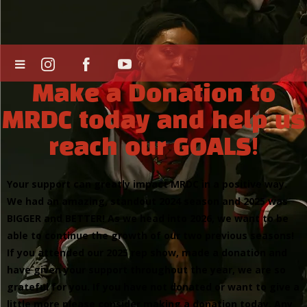
Make a Donation to
MRDC today and help us
reach our GOALS!
Your support can greatly impact MRDC in a positive way.
We had an amazing, standout 2024 season and 2025 was
BIGGER and BETTER! As we head into 2026, we want to be
able to continue the growth of our two previous seasons!
If you attended our 2025 rep show, made a donation and
have given your support throughout the year, we are so
grateful for you. If you have not donated or want to give a
little more please consider making a donation today. Any