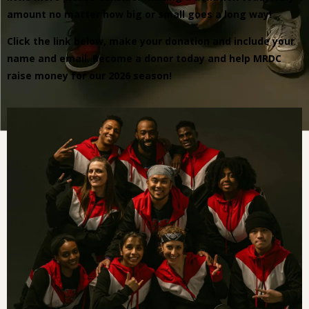
amount no matter how big or small goes a long way!
Click the link below, make your donation and include your
name and email. Become a donor today and help MRDC
raise money for our 2026 season!