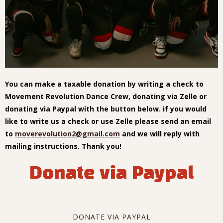
You can make a taxable donation by writing a check to
Movement Revolution Dance Crew, donating via Zelle or
donating via Paypal with the button below. if you would
like to write us a check or use Zelle please send an email
to
moverevolution2@gmail.com
and we will reply with
mailing instructions. Thank you!
Donate via Paypal
DONATE VIA PAYPAL