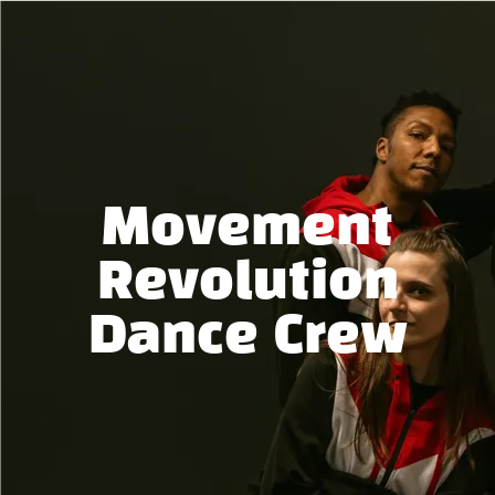
Movement
Revolution
Dance Crew